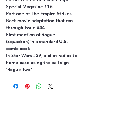
Special Magazine #16
Part one of The Empire Strikes
Back movie adaptation that ran
through issue #44
First mention of Rogue
(Squadron) in a standard U.S.
comic book
In Star Wars #39, a pilot radios to
home base using the call sign
'Rogue Two'