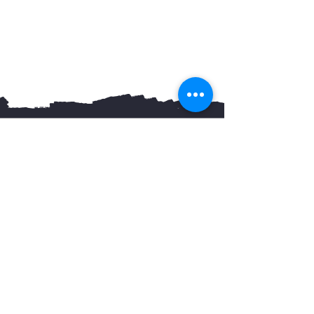
You May Also Like