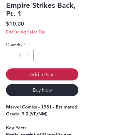
Empire Strikes Back,
Pt. 1
Price
$10.00
Excluding Sales Tax
Quantity
*
Add to Cart
Buy Now
Marvel Comics - 1981 - Estimated
Grade: 9.0 (VF/NM)
Key Facts
Partial reprint of Marvel Super