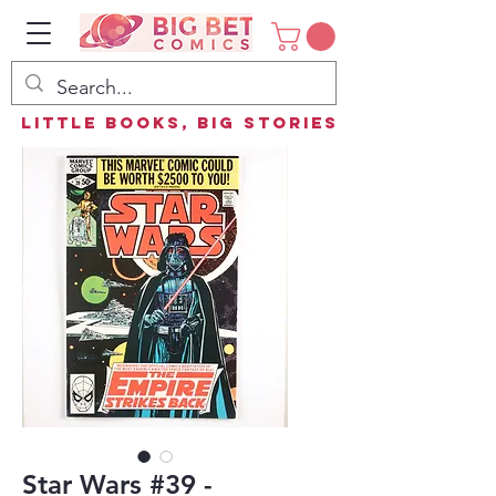
Little Books, Big Stories
Star Wars #39 -