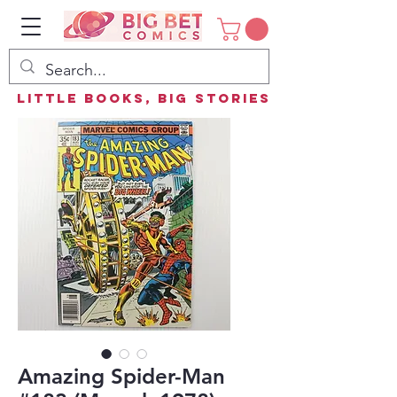
Little Books, Big Stories
Amazing Spider-Man