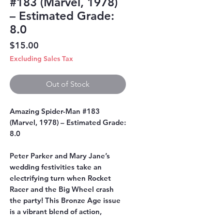
#183 (Marvel, 1978)
– Estimated Grade:
8.0
Price
$15.00
Excluding Sales Tax
Out of Stock
Amazing Spider-Man #183
(Marvel, 1978) – Estimated Grade:
8.0
Peter Parker and Mary Jane’s
wedding festivities take an
electrifying turn when Rocket
Racer and the Big Wheel crash
the party! This Bronze Age issue
is a vibrant blend of action,