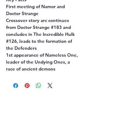
First meeting of Namor and
Doctor Strange
Crossover story arc continues
from Doctor Strange #183 and
concludes in The Incredible Hulk
#126, leads to the formation of
the Defenders
1st appearance of Nameless One,
leader of the Undying Ones, a
race of ancient demons