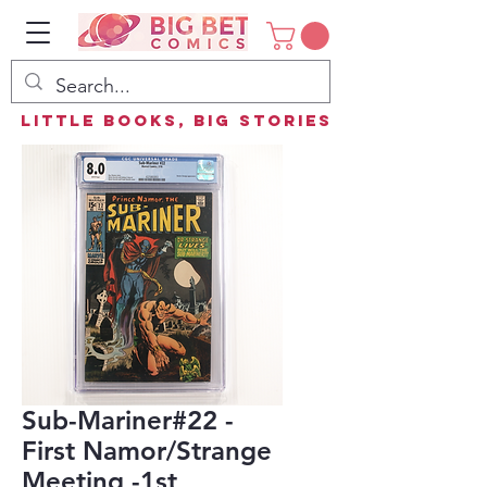
Little Books, Big Stories
Sub-Mariner#22 -
First Namor/Strange
Meeting -1st