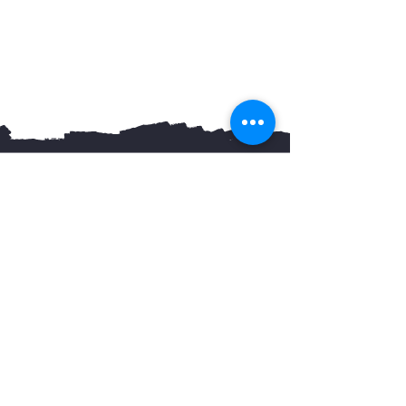
You May Also Like