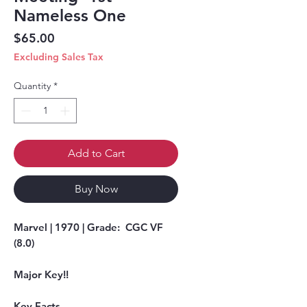
Nameless One
Price
$65.00
Excluding Sales Tax
Quantity
*
Add to Cart
Buy Now
Marvel | 1970 | Grade: CGC VF
(8.0)
Major Key!!
Key Facts