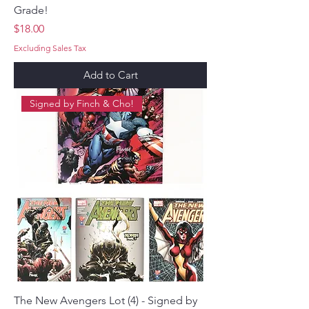
Grade!
Price
$18.00
Excluding Sales Tax
Add to Cart
Signed by Finch & Cho!
The New Avengers Lot (4) - Signed by