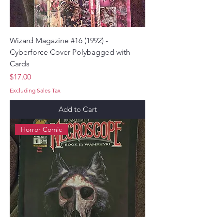
Wizard Magazine #16 (1992) -
Cyberforce Cover Polybagged with
Cards
Price
$17.00
Excluding Sales Tax
Add to Cart
Horror Comic