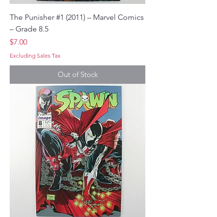
The Punisher #1 (2011) – Marvel Comics
– Grade 8.5
Price
$7.00
Excluding Sales Tax
Out of Stock