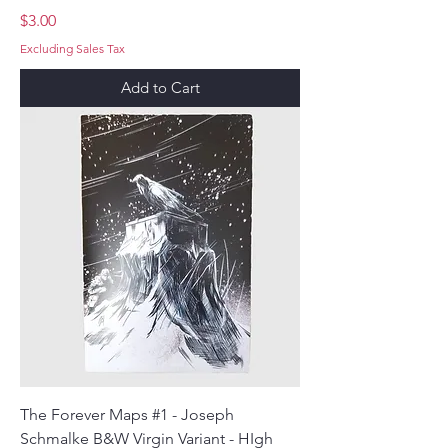
Price
$3.00
Excluding Sales Tax
Add to Cart
The Forever Maps #1 - Joseph
Schmalke B&W Virgin Variant - HIgh