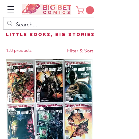
Little Books, Big Stories
133 products
Filter & Sort