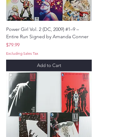
Power Girl Vol. 2 (DC, 2009) #1–9 –
Entire Run Signed by Amanda Conner
Price
$79.99
Excluding Sales Tax
Add to Cart