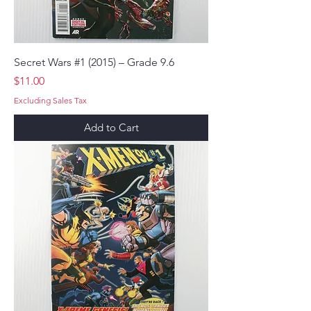
Secret Wars #1 (2015) – Grade 9.6
Price
$11.00
Excluding Sales Tax
Add to Cart