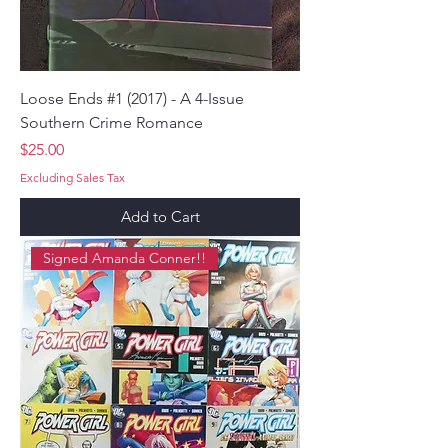
Loose Ends #1 (2017) - A 4-Issue
Southern Crime Romance
Price
$25.00
Excluding Sales Tax
Add to Cart
Signed Amanda Conner!!