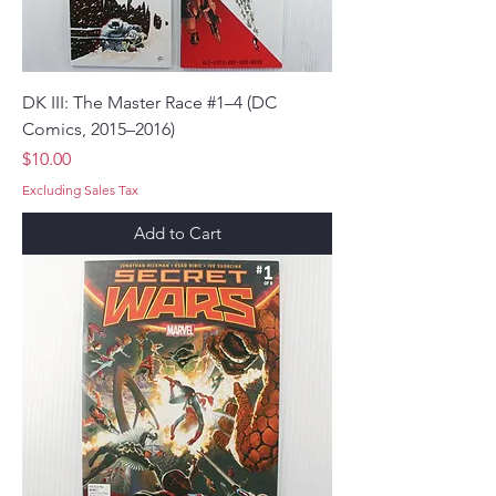
DK III: The Master Race #1–4 (DC
Comics, 2015–2016)
Price
$10.00
Excluding Sales Tax
Add to Cart