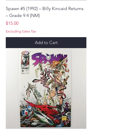
Spawn #5 (1992) – Billy Kincaid Returns
– Grade 9.4 (NM)
Price
$15.00
Excluding Sales Tax
Add to Cart