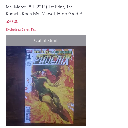
Ms. Marvel # 1 (2014) 1st Print, 1st
Kamala Khan Ms. Marvel, High Grade!
Price
$20.00
Excluding Sales Tax
Out of Stock