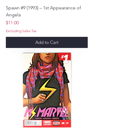
Spawn #9 (1993) – 1st Appearance of
Angela
Price
$11.00
Excluding Sales Tax
Add to Cart