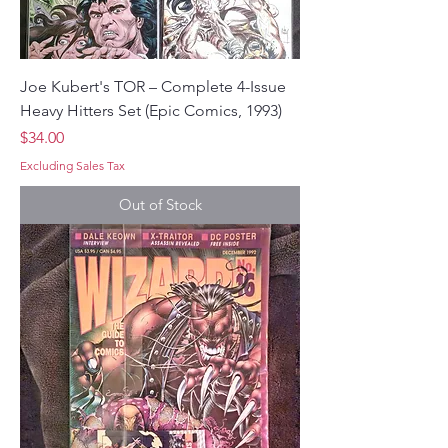
Joe Kubert's TOR – Complete 4-Issue
Heavy Hitters Set (Epic Comics, 1993)
Price
$34.00
Excluding Sales Tax
Out of Stock