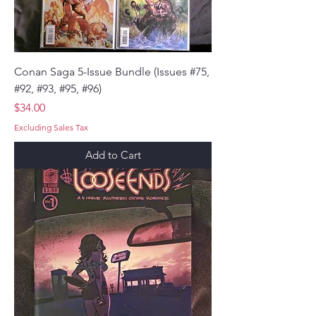
Conan Saga 5-Issue Bundle (Issues #75,
#92, #93, #95, #96)
Price
$34.00
Excluding Sales Tax
Add to Cart