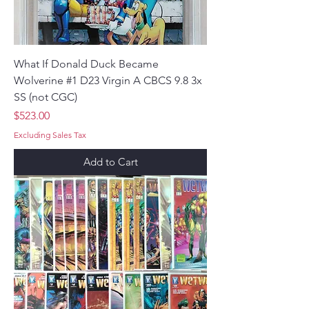
What If Donald Duck Became
Wolverine #1 D23 Virgin A CBCS 9.8 3x
SS (not CGC)
Price
$523.00
Excluding Sales Tax
Add to Cart