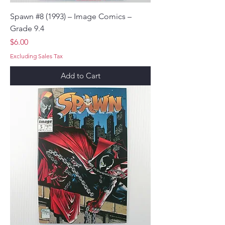
Spawn #8 (1993) – Image Comics –
Grade 9.4
Price
$6.00
Excluding Sales Tax
Add to Cart