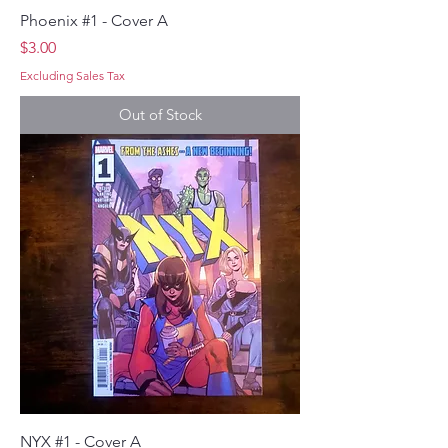
Phoenix #1 - Cover A
Price
$3.00
Excluding Sales Tax
Out of Stock
NYX #1 - Cover A