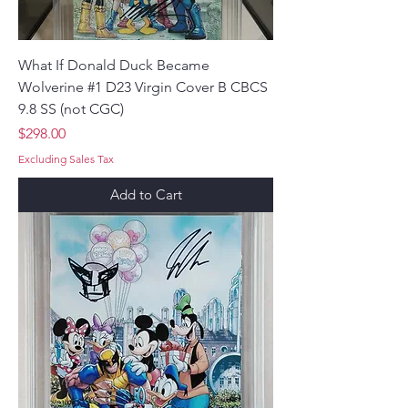
What If Donald Duck Became
Wolverine #1 D23 Virgin Cover B CBCS
9.8 SS (not CGC)
Price
$298.00
Excluding Sales Tax
Add to Cart