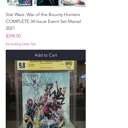
Star Wars: War of the Bounty Hunters
COMPLETE 34-Issue Event Set Marvel
2021
Price
$298.00
Excluding Sales Tax
Add to Cart