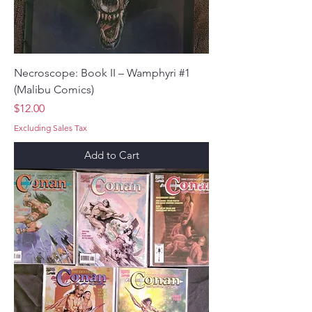
Necroscope: Book II – Wamphyri #1
(Malibu Comics)
Price
$12.00
Excluding Sales Tax
Add to Cart