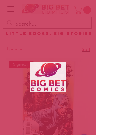
Little Books, Big Stories
1 product
Sort
Signed!!