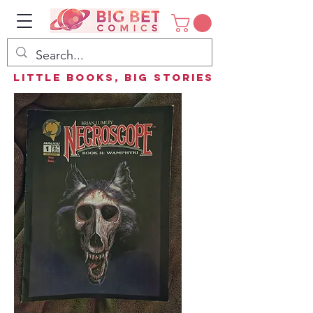
Little Books, Big Stories