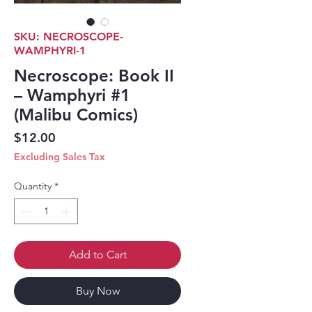
SKU: NECROSCOPE-
WAMPHYRI-1
Necroscope: Book II
– Wamphyri #1
(Malibu Comics)
Price
$12.00
Excluding Sales Tax
Quantity
*
Add to Cart
Buy Now