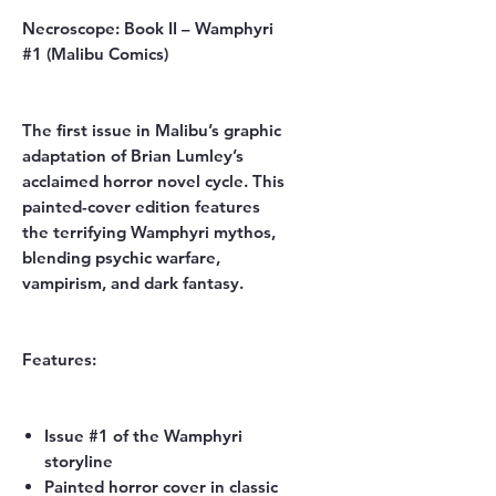
Necroscope: Book II – Wamphyri
#1 (Malibu Comics)
The first issue in Malibu’s graphic
adaptation of
Brian Lumley’s
acclaimed horror novel cycle. This
painted-cover edition features
the terrifying Wamphyri mythos,
blending psychic warfare,
vampirism, and dark fantasy.
Features:
Issue #1 of the Wamphyri
storyline
Painted horror cover in classic