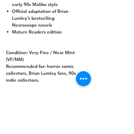
early 90s Malibu style
Official adaptation of Brian
Lumley’s bestselling
Necroscope novels
Mature Readers edition
Condition:
Very Fine / Near Mint
(VF/NM)
Recommended for:
horror comic
collectors, Brian Lumley fans, 90s
indie collectors.
You May Also Like