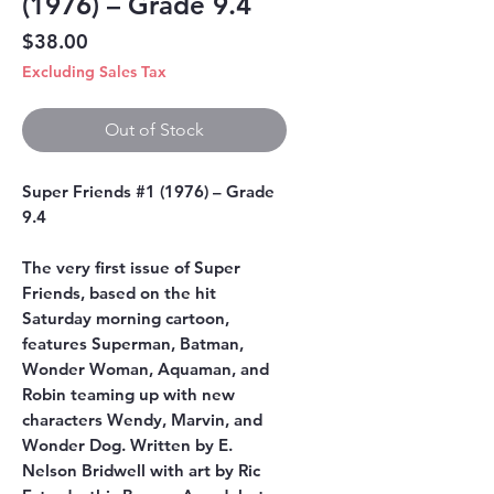
(1976) – Grade 9.4
Price
$38.00
Excluding Sales Tax
Out of Stock
Super Friends #1 (1976) – Grade
9.4
The very first issue of Super
Friends, based on the hit
Saturday morning cartoon,
features Superman, Batman,
Wonder Woman, Aquaman, and
Robin teaming up with new
characters Wendy, Marvin, and
Wonder Dog. Written by E.
Nelson Bridwell with art by Ric