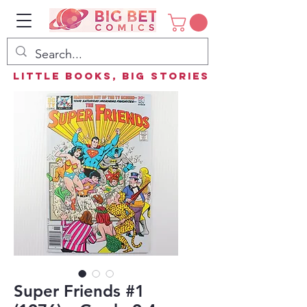
Little Books, Big Stories
Super Friends #1