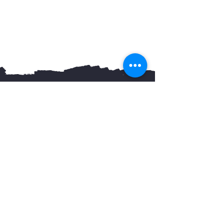
You May Also Like