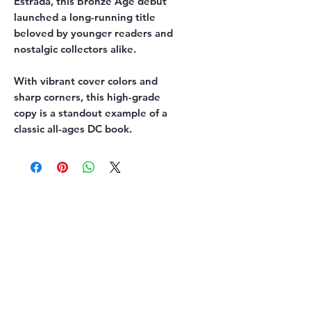
Estrada, this Bronze Age debut
launched a long-running title
beloved by younger readers and
nostalgic collectors alike.
With vibrant cover colors and
sharp corners, this high-grade
copy is a standout example of a
classic all-ages DC book.