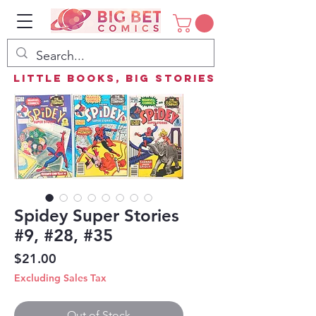
Little Books, Big Stories
Spidey Super Stories
#9, #28, #35
Price
$21.00
Excluding Sales Tax
Out of Stock