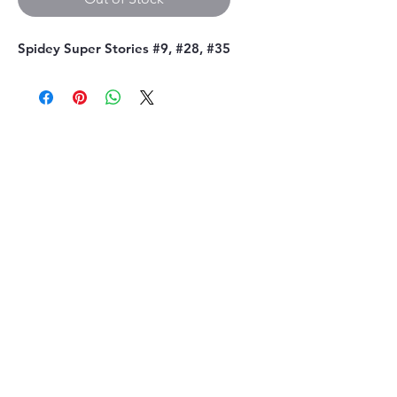
Spidey Super Stories #9, #28, #35