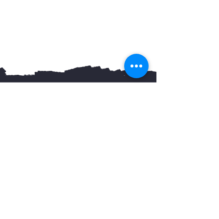
You May Also Like