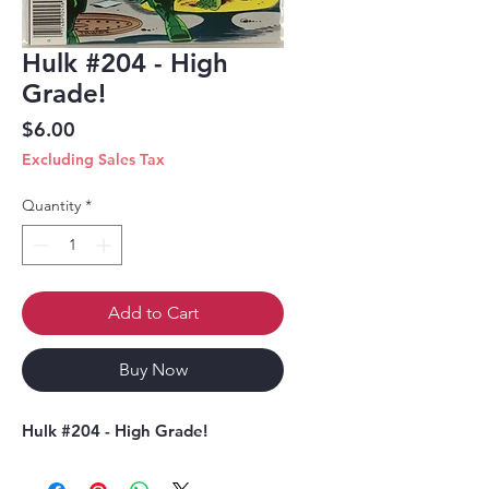
Hulk #204 - High
Grade!
Price
$6.00
Excluding Sales Tax
Quantity
*
Add to Cart
Buy Now
Hulk #204 - High Grade!