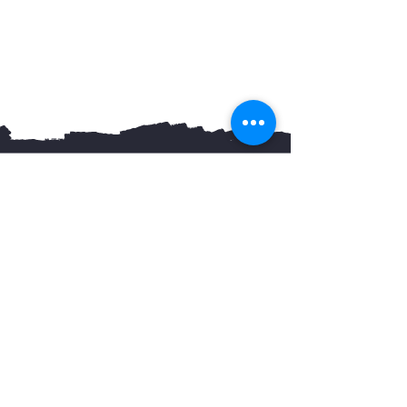
You May Also Like