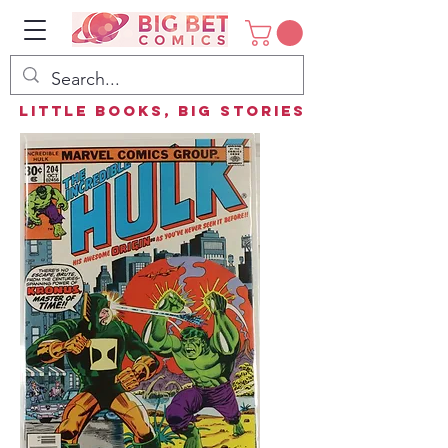
Little Books, Big Stories