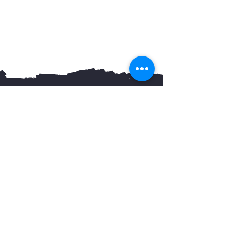
You May Also Like