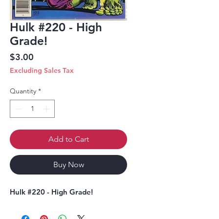
Hulk #220 - High
Grade!
Price
$3.00
Excluding Sales Tax
Quantity
*
Add to Cart
Buy Now
Hulk #220 - High Grade!