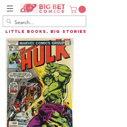
Little Books, Big Stories