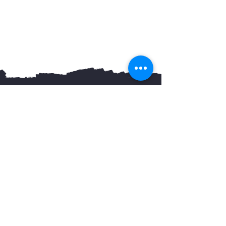
You May Also Like