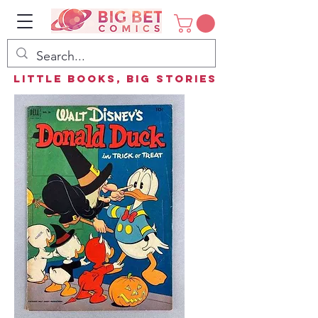
Little Books, Big Stories