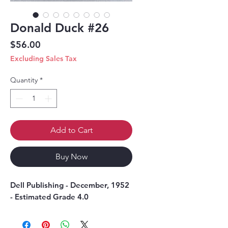
Donald Duck #26
Price
$56.00
Excluding Sales Tax
Quantity
*
Add to Cart
Buy Now
Dell Publishing - December, 1952
- Estimated Grade 4.0