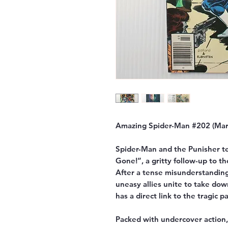
Amazing Spider-Man #202 (Marv
Spider-Man and the Punisher t
Gone!”, a gritty follow-up to t
After a tense misunderstanding
uneasy allies unite to take d
has a direct link to the tragic p
Packed with undercover action, 