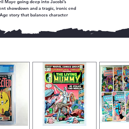
ril Maye going deep into Jacobi’s
lent showdown and a tragic, ironic end
e Age story that balances character