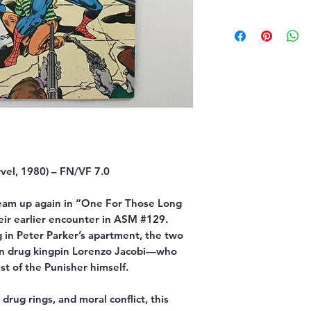
el, 1980) – FN/VF 7.0
eam up again in “One For Those Long
heir earlier encounter in ASM #129.
 in Peter Parker’s apartment, the two
own drug kingpin Lorenzo Jacobi—who
ast of the Punisher himself.
drug rings, and moral conflict, this