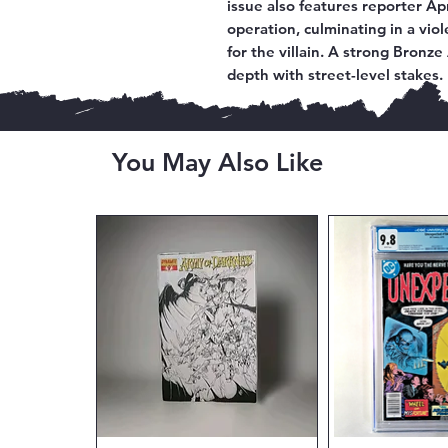
issue also features reporter Ap
operation, culminating in a vio
for the villain. A strong Bronz
depth with street-level stakes.
You May Also Like