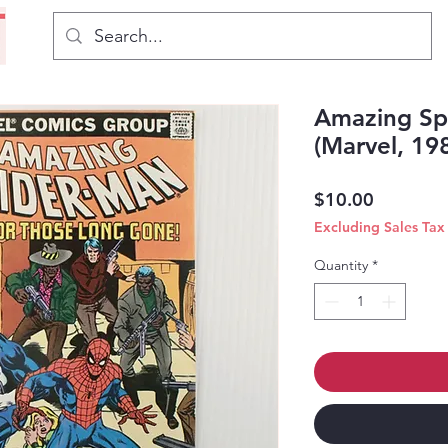
Amazing Sp
(Marvel, 19
Price
$10.00
Excluding Sales Tax
Quantity
*