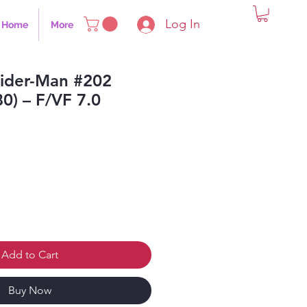
Log In
Home
More
ider-Man #202
80) – F/VF 7.0
Add to Cart
Buy Now