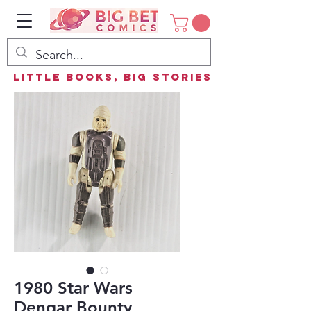
Little Books, Big Stories
1980 Star Wars
Dengar Bounty