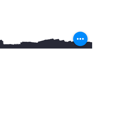
You May Also Like