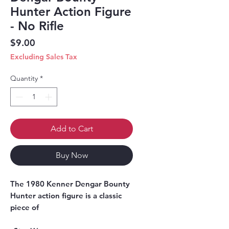
Hunter Action Figure
- No Rifle
Price
$9.00
Excluding Sales Tax
Quantity
*
Add to Cart
Buy Now
The 1980 Kenner Dengar Bounty 
Hunter action figure is a classic 