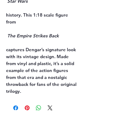
history. This 1:18 scale figure 
captures Dengar’s signature look 
with its vintage design. Made 
from vinyl and plastic, it’s a solid 
example of the action figures 
from that era and a nostalgic 
throwback for fans of the original 