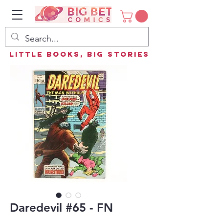
Little Books, Big Stories
Daredevil #65 - FN