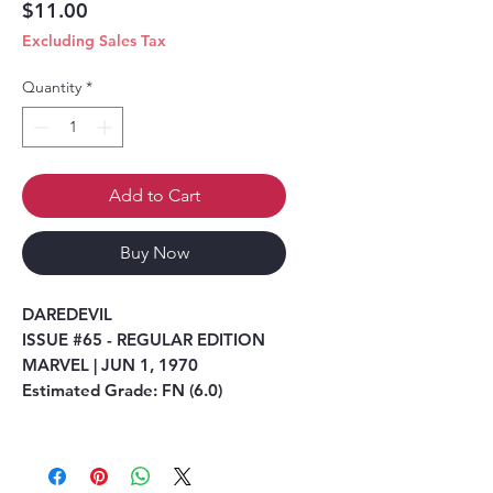
Price
$11.00
Excluding Sales Tax
Quantity
*
Add to Cart
Buy Now
DAREDEVIL
ISSUE #65 - REGULAR EDITION
MARVEL | JUN 1, 1970
Estimated Grade: FN (6.0)