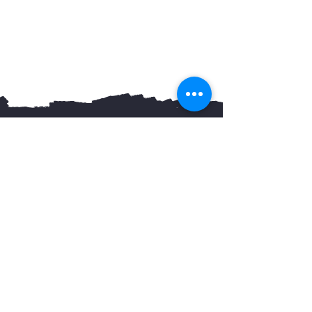
You May Also Like