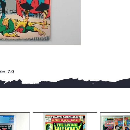
e:  7.0