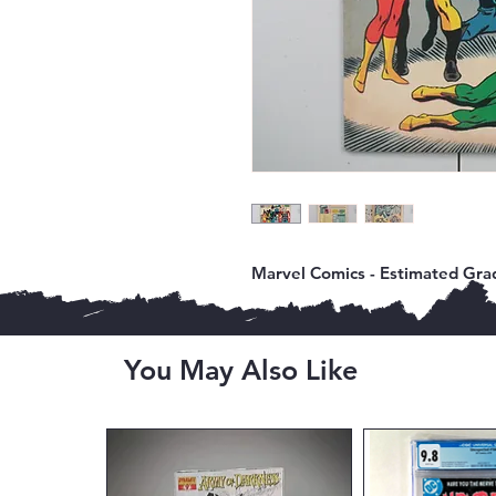
Marvel Comics - Estimated Grad
You May Also Like