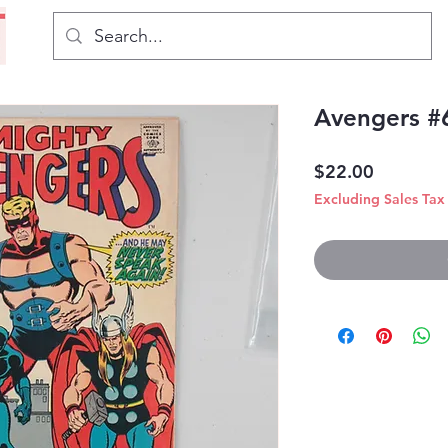
Avengers #
Price
$22.00
Excluding Sales Tax