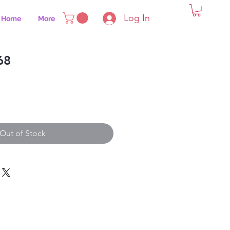
Log In
Home
More
68
Out of Stock