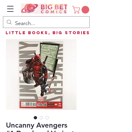
Little Books, Big Stories
Uncanny Avengers