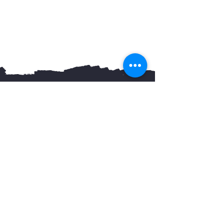
You May Also Like