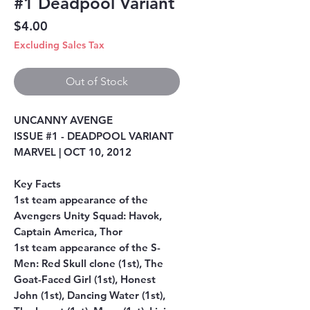
#1 Deadpool Variant
Price
$4.00
Excluding Sales Tax
Out of Stock
UNCANNY AVENGE
ISSUE #1 - DEADPOOL VARIANT
MARVEL | OCT 10, 2012
Key Facts
1st team appearance of the
Avengers Unity Squad: Havok,
Captain America, Thor
1st team appearance of the S-
Men: Red Skull clone (1st), The
Goat-Faced Girl (1st), Honest
John (1st), Dancing Water (1st),