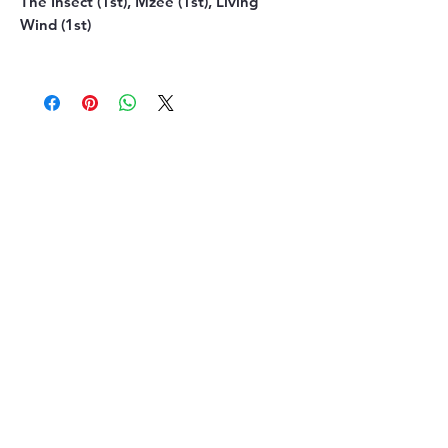
The Insect (1st), Mzee (1st), Living
Wind (1st)