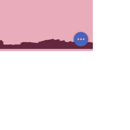
You May Also Like