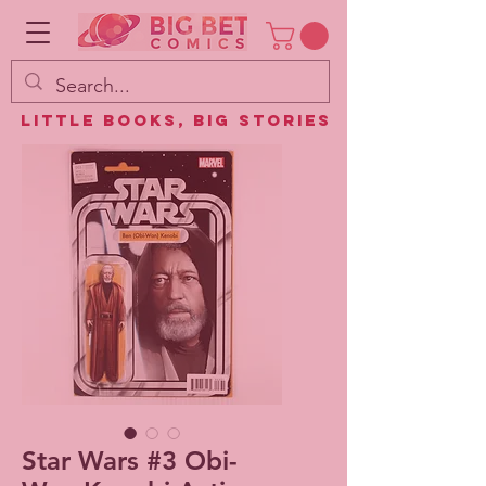
Little Books, Big Stories
Star Wars #3 Obi-