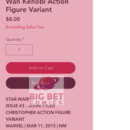
Wan Kenobi Action
Figure Variant
Price
$8.00
Excluding Sales Tax
Quantity
*
Add to Cart
Buy Now
STAR WARS
ISSUE #3 - JOHN TYLER
CHRISTOPHER ACTION FIGURE
VARIANT
MARVEL | MAR 11, 2015 | NM