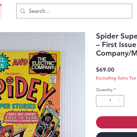
Spider Supe
– First Issue
Company/Ma
Price
$69.00
Excluding Sales Tax
Quantity
*