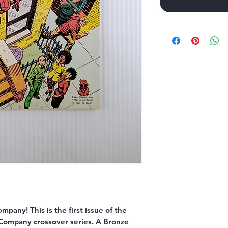
Company!
This is the
first issue
of the
c Company crossover series. A Bronze