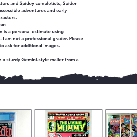
ectors and Spidey completists,
Spider
accessible adventures and early
racters.
ion
n is a personal estimate using
 I am not a professional grader. Please
to ask for additional images.
 a sturdy Gemini-style mailer from a