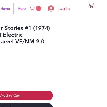
Log In
Home
More
r Stories #1 (1974)
! Electric
rvel VF/NM 9.0
Add to Cart