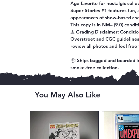
Age favorite for nostalgic coll
Super Stories #1
features fun, 
appearances of show-based cha
This copy is in
NM– (9.0) condit
⚠️
Grading Disclaimer:
Conditio
Overstreet and CGC guidelines.
review all photos and feel free 
📦 Ships bagged and boarded in
smoke-free collection.
You May Also Like