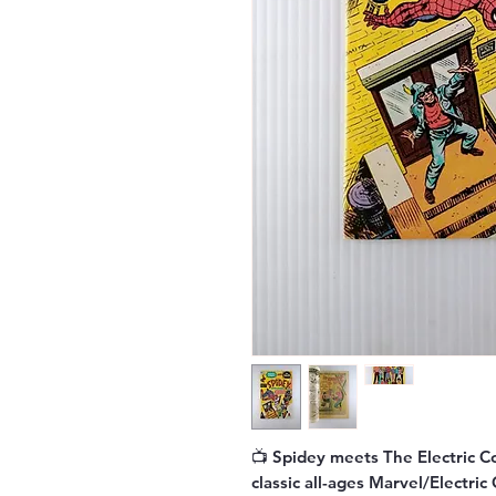
📺
Spidey meets The Electric 
classic all-ages Marvel/Electri