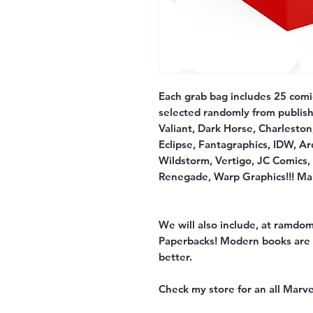
Each grab bag includes 25 comi
selected randomly from publish
Valiant, Dark Horse, Charleston
Eclipse, Fantagraphics, IDW, Ar
Wildstorm, Vertigo, JC Comics,
Renegade, Warp Graphics!!! Man
We will also include, at ramdom
Paperbacks! Modern books are V
better.
Check my store for an all Marve