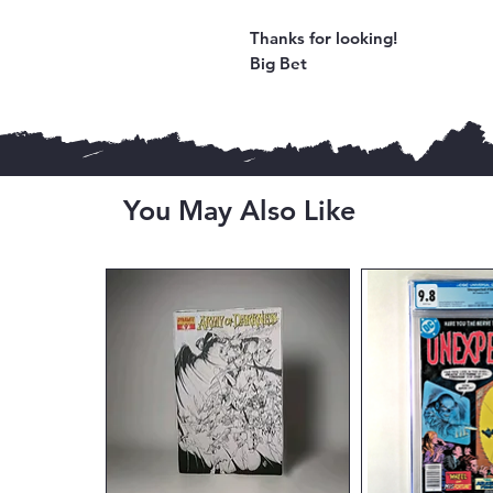
Thanks for looking!
Big Bet
You May Also Like