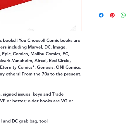
c books!! You Choose!! Comic books are
ers including Marvel, DC, Image,
, Epic, Comico, Malibu Comics, EC,
dvark-Vanaheim, Aircel, Red Circle,
 Eternity Comics*, Genesis, ONI Comics,
y others! From the 70s to the present.
, signed issues, keys and Trade
F or better; older books are VG or
l and DC grab bag, too!