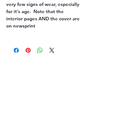
very few signs of wear, especially
for it's age. Note that the
interior pages AND the cover are
on newsprint