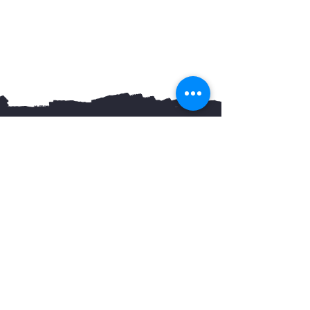
You May Also Like