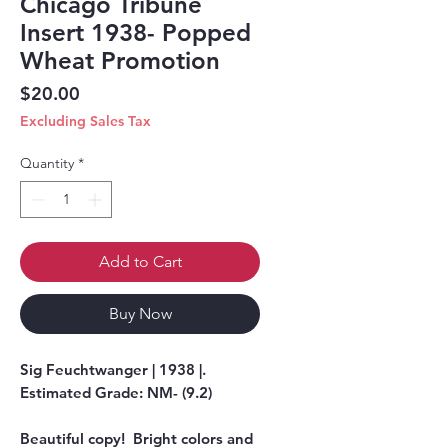
Chicago Tribune
Insert 1938- Popped
Wheat Promotion
Price
$20.00
Excluding Sales Tax
Quantity
*
Add to Cart
Buy Now
Sig Feuchtwanger | 1938 |.
Estimated Grade: NM- (9.2)
Beautiful copy! Bright colors and