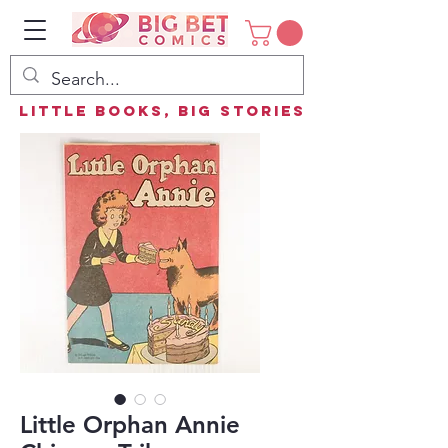
Little Books, Big Stories
Little Orphan Annie