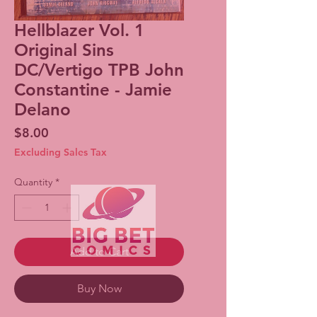
Hellblazer Vol. 1
Original Sins
DC/Vertigo TPB John
Constantine - Jamie
Delano
Price
$8.00
Excluding Sales Tax
Quantity
*
Add to Cart
Buy Now