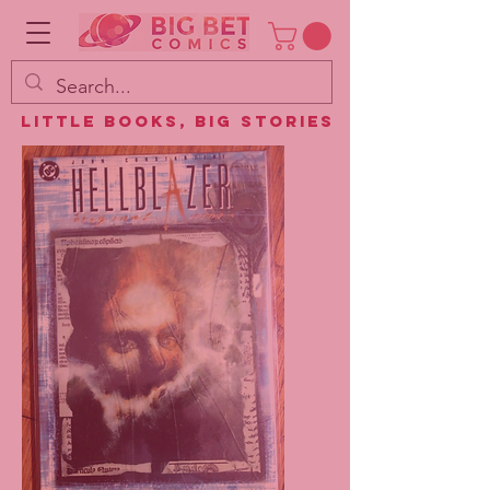
Little Books, Big Stories