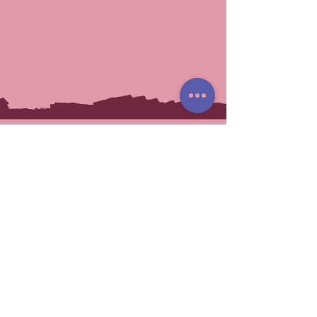
You May Also Like