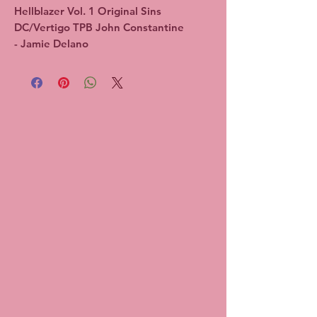
Hellblazer Vol. 1 Original Sins 
DC/Vertigo TPB John Constantine 
- Jamie Delano