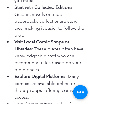
you most.
Start with Collected Editions
: 
Graphic novels or trade 
paperbacks collect entire story 
arcs, making it easier to follow the 
plot.
Visit Local Comic Shops or 
Libraries
: These places often have 
knowledgeable staff who can 
recommend titles based on your 
preferences.
Explore Digital Platforms
: Many 
comics are available online or 
through apps, offering convenient 
access.
Join Communities
: Online forums 
and social media groups can 
provide recommendations and 
discussions to enhance your 