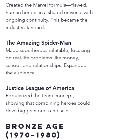
Created the Marvel formula—flawed, 
human heroes in a shared universe with 
ongoing continuity. This became the 
industry standard.
The Amazing Spider-Man
Made superheroes relatable, focusing 
on real-life problems like money, 
school, and relationships. Expanded 
the audience.
Justice League of America
Popularized the team concept, 
showing that combining heroes could 
drive bigger stories and sales.
Bronze Age 
(1970–1980)