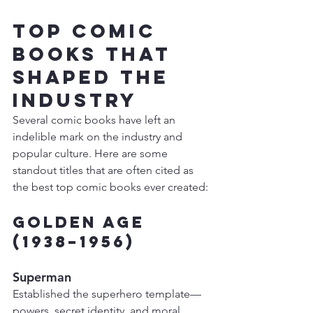
Top Comic 
Books That 
Shaped the 
Industry
Several comic books have left an 
indelible mark on the industry and 
popular culture. Here are some 
standout titles that are often cited as 
the best top comic books ever created:
Golden Age 
(1938–1956)
Superman
Established the superhero template—
powers, secret identity, and moral 