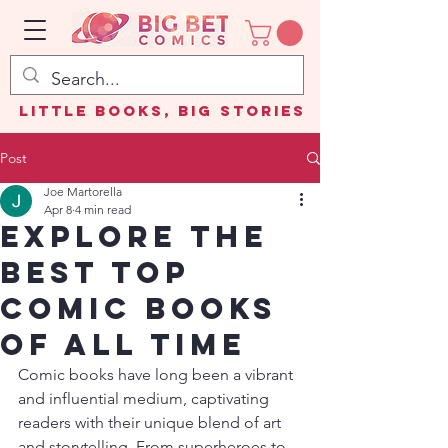
Little Books, Big Stories
Post
Joe Martorella
Apr 8
4 min read
Explore the
Best Top
Comic Books
of All Time
Comic books have long been a vibrant 
and influential medium, captivating 
readers with their unique blend of art 
and storytelling. From superheroes to 