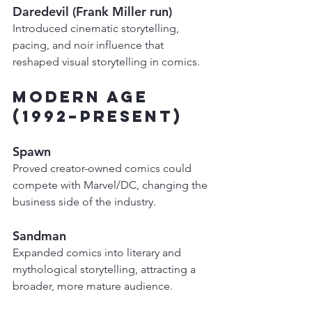
Daredevil (Frank Miller run)
Introduced cinematic storytelling, 
pacing, and noir influence that 
reshaped visual storytelling in comics.
Modern Age 
(1992–Present)
Spawn
Proved creator-owned comics could 
compete with Marvel/DC, changing the 
business side of the industry.
Sandman
Expanded comics into literary and 
mythological storytelling, attracting a 
broader, more mature audience.