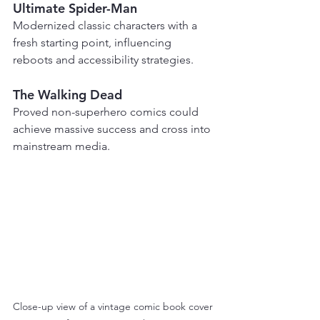
Ultimate Spider-Man
Modernized classic characters with a 
fresh starting point, influencing 
reboots and accessibility strategies.
The Walking Dead
Proved non-superhero comics could 
achieve massive success and cross into 
mainstream media.
Close-up view of a vintage comic book cover 