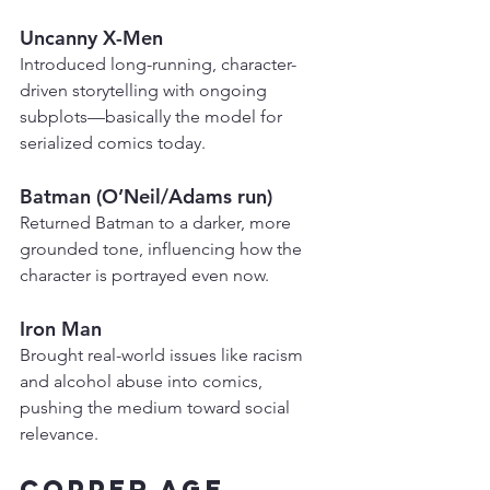
Uncanny X-Men
Introduced long-running, character-
driven storytelling with ongoing 
subplots—basically the model for 
serialized comics today.
Batman (O’Neil/Adams run)
Returned Batman to a darker, more 
grounded tone, influencing how the 
character is portrayed even now.
Iron Man
Brought real-world issues like racism 
and alcohol abuse into comics, 
pushing the medium toward social 
relevance.
Copper Age 