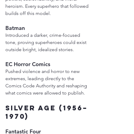
heroism. Every superhero that followed 
builds off this model.
Batman
Introduced a darker, crime-focused 
tone, proving superheroes could exist 
outside bright, idealized stories.
EC Horror Comics
Pushed violence and horror to new 
extremes, leading directly to the 
Comics Code Authority and reshaping 
what comics were allowed to publish.
Silver Age (1956–
1970)
Fantastic Four