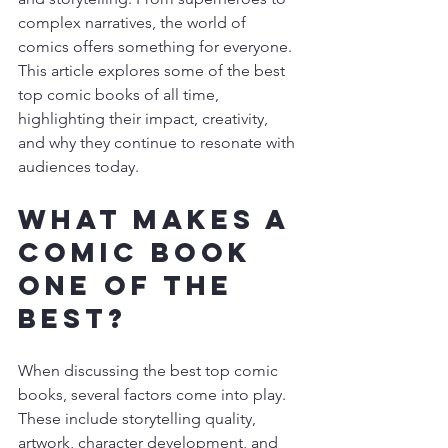
complex narratives, the world of 
comics offers something for everyone. 
This article explores some of the best 
top comic books of all time, 
highlighting their impact, creativity, 
and why they continue to resonate with 
audiences today.
What Makes a 
Comic Book 
One of the 
Best?
When discussing the best top comic 
books, several factors come into play. 
These include storytelling quality, 
artwork, character development, and 