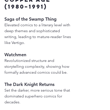
(1980–1991)
Saga of the Swamp Thing
Elevated comics to a literary level with 
deep themes and sophisticated 
writing, leading to mature-reader lines 
like Vertigo.
Watchmen
Revolutionized structure and 
storytelling complexity, showing how 
formally advanced comics could be.
The Dark Knight Returns
Set the darker, more serious tone that 
dominated superhero comics for 
decades.