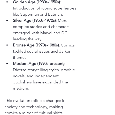
Golden Age (1930s-1950s)
: 
Introduction of iconic superheroes 
like Superman and Batman.
Silver Age (1950s-1970s)
: More 
complex stories and characters 
emerged, with Marvel and DC 
leading the way.
Bronze Age (1970s-1980s)
: Comics 
tackled social issues and darker 
themes.
Modern Age (1990s-present)
: 
Diverse storytelling styles, graphic 
novels, and independent 
publishers have expanded the 
medium.
This evolution reflects changes in 
society and technology, making 
comics a mirror of cultural shifts.