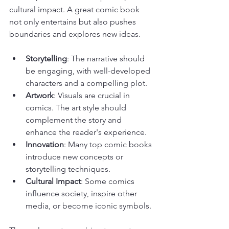
cultural impact. A great comic book 
not only entertains but also pushes 
boundaries and explores new ideas.
Storytelling
: The narrative should 
be engaging, with well-developed 
characters and a compelling plot.
Artwork
: Visuals are crucial in 
comics. The art style should 
complement the story and 
enhance the reader's experience.
Innovation
: Many top comic books 
introduce new concepts or 
storytelling techniques.
Cultural Impact
: Some comics 
influence society, inspire other 
media, or become iconic symbols.