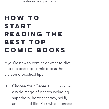
featuring a superhero
How to 
Start 
Reading the 
Best Top 
Comic Books
If you’re new to comics or want to dive 
into the best top comic books, here 
are some practical tips:
Choose Your Genre
: Comics cover 
a wide range of genres including 
superhero, horror, fantasy, sci-fi, 
and slice of life. Pick what interests 