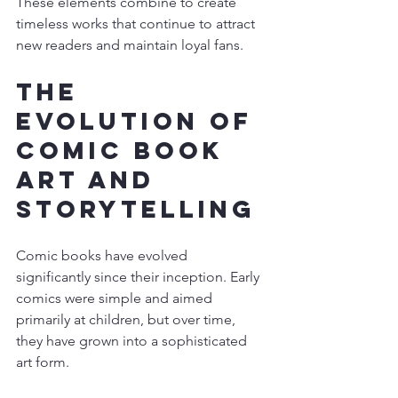
These elements combine to create 
timeless works that continue to attract 
new readers and maintain loyal fans.
The 
Evolution of 
Comic Book 
Art and 
Storytelling
Comic books have evolved 
significantly since their inception. Early 
comics were simple and aimed 
primarily at children, but over time, 
they have grown into a sophisticated 
art form.