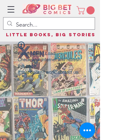
Little Books, Big Stories
Widget Didn’t Load
Check your internet and refresh
this page.
If that doesn’t work, contact us.